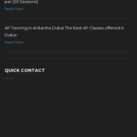
per (20 Sessions)
Read More
AP Tutoring in Al Barsha Dubai The best AP Classes offered in
Dubai
Read More
QUICK CONTACT