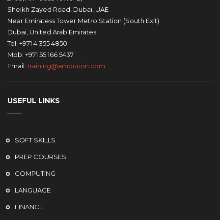
Sheikh Zayed Road, Dubai, UAE
Near Emiratess Tower Metro Station (South Exit)
Dubai, United Arab Emirates
Tel: +971 4 355 4850
Mob: +971 55 166 5437
Email:
training@amourion.com
USEFUL LINKS
SOFT SKILLS
PREP COURSES
COMPUTING
LANGUAGE
FINANCE