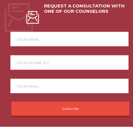
REQUEST A CONSULTATION WITH
ONE OF OUR COUNSELORS
Subscribe