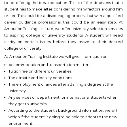
to be offering the best education. This is of the decisions that a
student has to make after considering many factors around him
or her. This could be a discouraging process but with a qualified
career guidance professional, this could be an easy step. At
Amourion Training institute, we offer university selection services
to aspiring college or university students. A student will need
clarity on certain issues before they move to their desired
college or university.
At Amourion Training Institute we will give information on:
Accommodation and transportation matters
Tuition fee on different universities
The climate and locality conditions
The employment chances after attaining a degree at the
university
Any services or department for international students when
they get to university
According to the student's background information, we will
weigh if the student is going to be able to adapt to the new
environment.