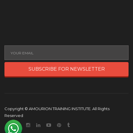
SUBSCRIBE FOR NEWSLETTER
Copyright © AMOURION TRAINING INSTITUTE. All Rights
Reserved