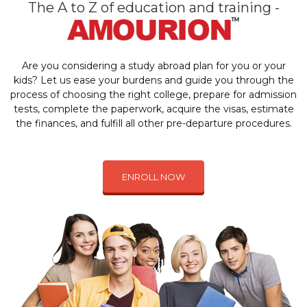
The A to Z of education and training -
Are you considering a study abroad plan for you or your
kids? Let us ease your burdens and guide you through the
process of choosing the right college, prepare for admission
tests, complete the paperwork, acquire the visas, estimate
the finances, and fulfill all other pre-departure procedures.
ENROLL NOW