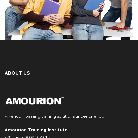
ABOUT US
All-encompassing training solutions under one roof.
Amourion Training Institute
2703, Al Moosa Tower 2,