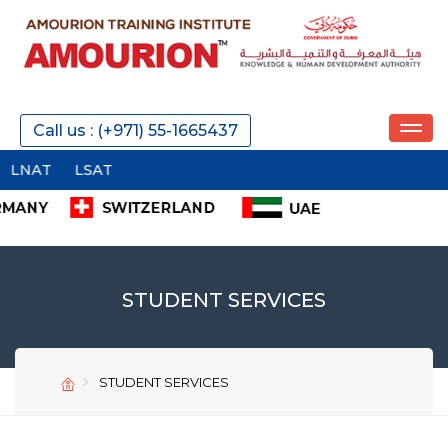
Call us : (+971) 55-1665437
NAT
LSAT
STUDENT SERVICES
STUDENT SERVICES
SEND
SEND