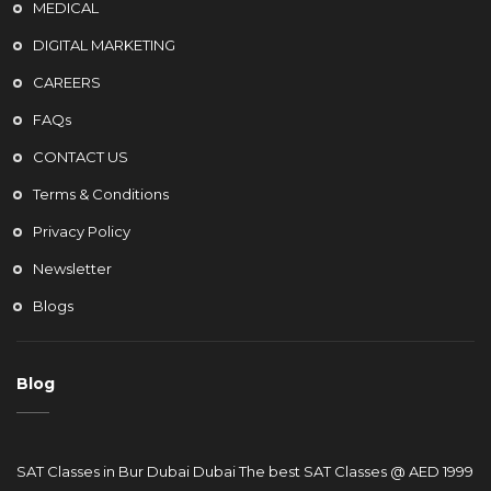
MEDICAL
DIGITAL MARKETING
CAREERS
FAQs
CONTACT US
Terms & Conditions
Privacy Policy
Newsletter
Blogs
Blog
SAT Classes in Bur Dubai Dubai The best SAT Classes @ AED 1999