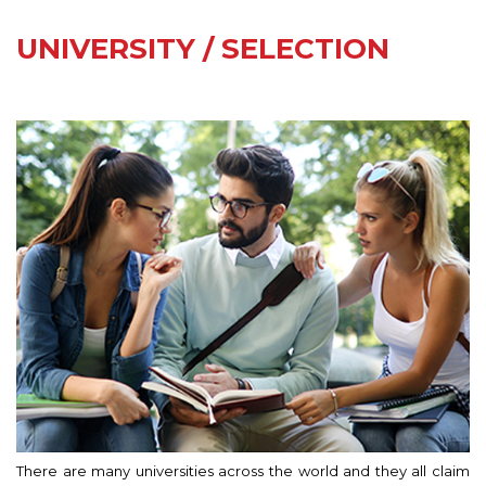
UNIVERSITY / SELECTION
There are many universities across the world and they all claim