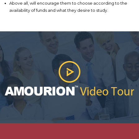
Above all, will encourage them to choose according to the
availability of funds and what they desire to study.