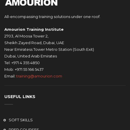
All-encompassing training solutions under one roof.
Amourion Training Institute
2703, Al Moosa Tower 2,
Sheikh Zayed Road, Dubai, UAE
Near Emiratess Tower Metro Station (South Exit)
Dubai, United Arab Emirates
Tel: +971 4 355 4850
Mob: +971 55 166 5437
Email:
training@amourion.com
USEFUL LINKS
SOFT SKILLS
PREP COURSES