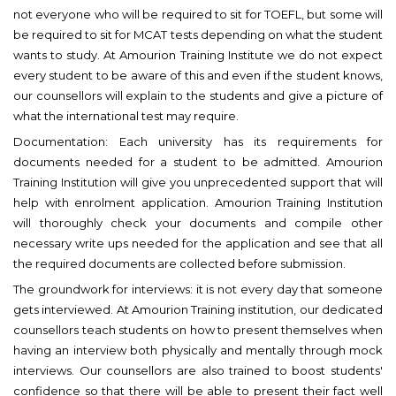
not everyone who will be required to sit for TOEFL, but some will
be required to sit for MCAT tests depending on what the student
wants to study. At Amourion Training Institute we do not expect
every student to be aware of this and even if the student knows,
our counsellors will explain to the students and give a picture of
what the international test may require.
Documentation: Each university has its requirements for
documents needed for a student to be admitted. Amourion
Training Institution will give you unprecedented support that will
help with enrolment application. Amourion Training Institution
will thoroughly check your documents and compile other
necessary write ups needed for the application and see that all
the required documents are collected before submission.
The groundwork for interviews: it is not every day that someone
gets interviewed. At Amourion Training institution, our dedicated
counsellors teach students on how to present themselves when
having an interview both physically and mentally through mock
interviews. Our counsellors are also trained to boost students'
confidence so that there will be able to present their fact well