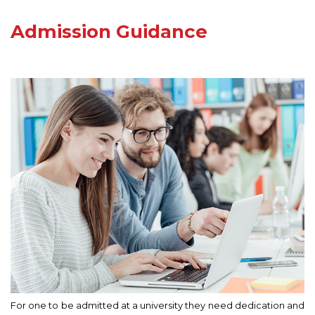
Admission Guidance
For one to be admitted at a university they need dedication and