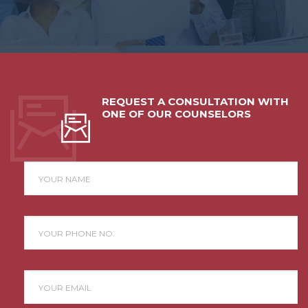
REQUEST A CONSULTATION WITH
ONE OF OUR COUNSELORS