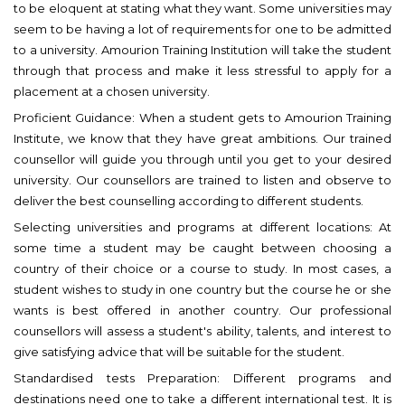
to be eloquent at stating what they want. Some universities may
seem to be having a lot of requirements for one to be admitted
to a university. Amourion Training Institution will take the student
through that process and make it less stressful to apply for a
placement at a chosen university.
Proficient Guidance: When a student gets to Amourion Training
Institute, we know that they have great ambitions. Our trained
counsellor will guide you through until you get to your desired
university. Our counsellors are trained to listen and observe to
deliver the best counselling according to different students.
Selecting universities and programs at different locations: At
some time a student may be caught between choosing a
country of their choice or a course to study. In most cases, a
student wishes to study in one country but the course he or she
wants is best offered in another country. Our professional
counsellors will assess a student's ability, talents, and interest to
give satisfying advice that will be suitable for the student.
Standardised tests Preparation: Different programs and
destinations need one to take a different international test. It is