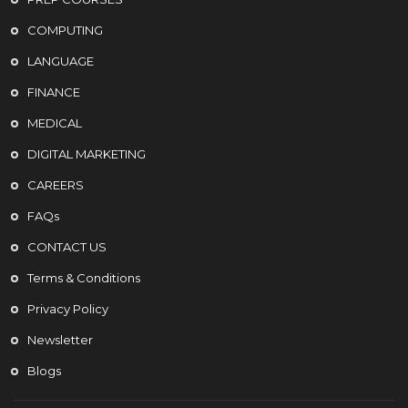
COMPUTING
LANGUAGE
FINANCE
MEDICAL
DIGITAL MARKETING
CAREERS
FAQs
CONTACT US
Terms & Conditions
Privacy Policy
Newsletter
Blogs