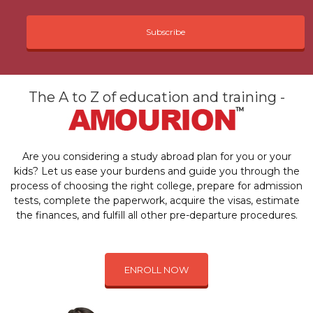
Subscribe
The A to Z of education and training -
Are you considering a study abroad plan for you or your
kids? Let us ease your burdens and guide you through the
process of choosing the right college, prepare for admission
tests, complete the paperwork, acquire the visas, estimate
the finances, and fulfill all other pre-departure procedures.
ENROLL NOW