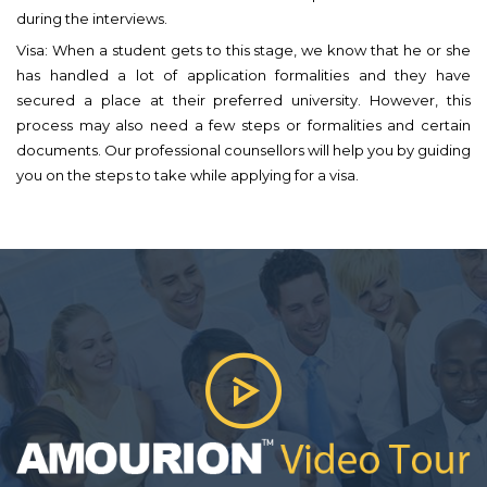
during the interviews.
Visa: When a student gets to this stage, we know that he or she
has handled a lot of application formalities and they have
secured a place at their preferred university. However, this
process may also need a few steps or formalities and certain
documents. Our professional counsellors will help you by guiding
you on the steps to take while applying for a visa.