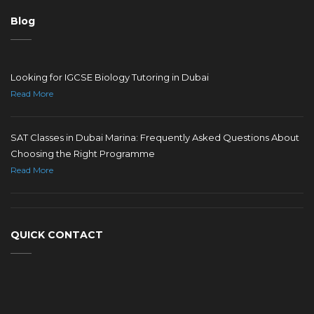
Blog
Looking for IGCSE Biology Tutoring in Dubai
Read More
SAT Classes in Dubai Marina: Frequently Asked Questions About
Choosing the Right Programme
Read More
QUICK CONTACT