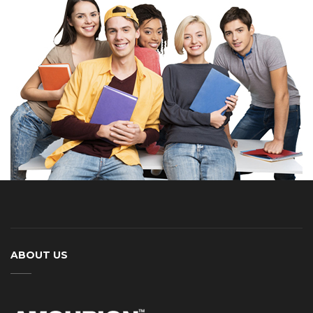
ABOUT US