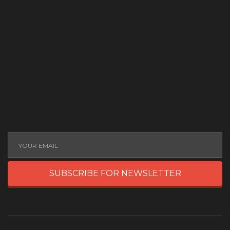
SUBSCRIBE FOR NEWSLETTER