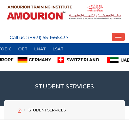
Call us : (+971) 55-1665437
C
OET
LNAT
LSAT
STUDENT SERVICES
STUDENT SERVICES
SEND
SEND